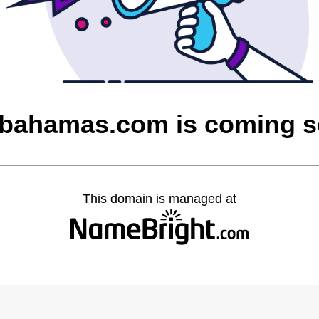
bahamas.com is coming 
This domain is managed at